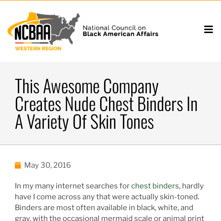
This Awesome Company
Creates Nude Chest Binders In
A Variety Of Skin Tones
May 30, 2016
In my many internet searches for
chest binders
, hardly
have I come across any that were actually skin-toned.
Binders are most often available in black, white, and
gray, with the occasional mermaid scale or animal print