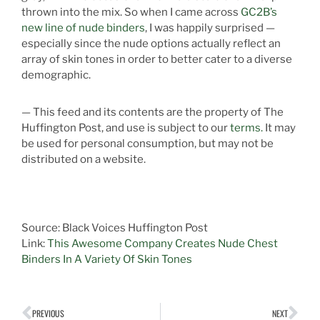
thrown into the mix. So when I came across
GC2B’s
new line of nude binders
, I was happily surprised —
especially since the nude options actually reflect an
array of skin tones in order to better cater to a diverse
demographic.
— This feed and its contents are the property of The
Huffington Post, and use is subject to our
terms.
It may
be used for personal consumption, but may not be
distributed on a website.
Source: Black Voices Huffington Post
Link:
This Awesome Company Creates Nude Chest
Binders In A Variety Of Skin Tones
PREVIOUS
NEXT