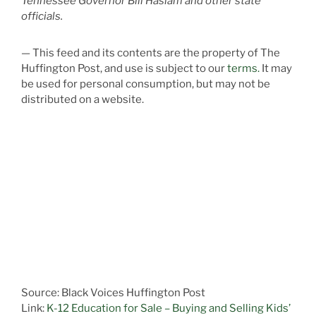
Tennessee Governor Bill Haslam and other state
officials.
— This feed and its contents are the property of The
Huffington Post, and use is subject to our
terms.
It may
be used for personal consumption, but may not be
distributed on a website.
Source: Black Voices Huffington Post
Link:
K-12 Education for Sale – Buying and Selling Kids’