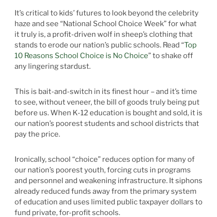
It’s critical to kids’ futures to look beyond the celebrity
haze and see “National School Choice Week” for what
it truly is, a profit-driven wolf in sheep’s clothing that
stands to erode our nation’s public schools. Read “
Top
10 Reasons School Choice is No Choice
” to shake off
any lingering stardust.
This is bait-and-switch in its finest hour – and it’s time
to see, without veneer, the bill of goods truly being put
before us. When K-12 education is bought and sold, it is
our nation’s poorest students and school districts that
pay the price.
Ironically, school “choice” reduces option for many of
our nation’s poorest youth, forcing cuts in programs
and personnel and weakening infrastructure. It siphons
already reduced funds away from the primary system
of education and uses limited public taxpayer dollars to
fund private, for-profit schools.