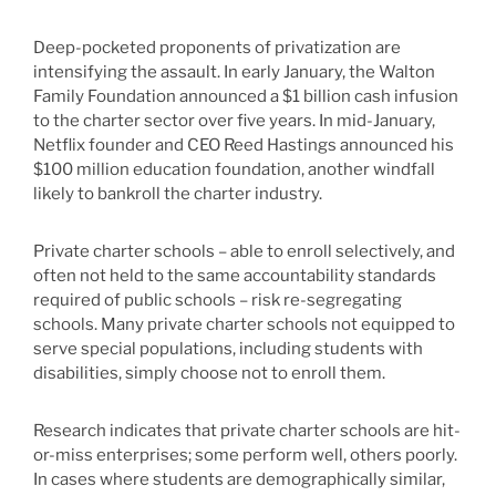
Deep-pocketed proponents of privatization are
intensifying the assault. In early January, the Walton
Family Foundation announced a $1 billion cash infusion
to the charter sector over five years. In mid-January,
Netflix founder and CEO Reed Hastings announced his
$100 million education foundation, another windfall
likely to bankroll the charter industry.
Private charter schools – able to enroll selectively, and
often not held to the same accountability standards
required of public schools – risk re-segregating
schools. Many private charter schools not equipped to
serve special populations, including students with
disabilities, simply choose not to enroll them.
Research indicates that private charter schools are hit-
or-miss enterprises; some perform well, others poorly.
In cases where students are demographically similar,