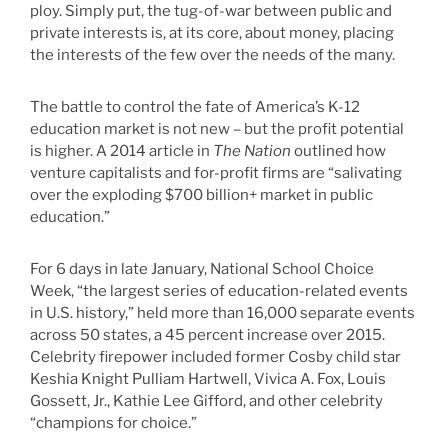
ploy. Simply put, the tug-of-war between public and
private interests is, at its core, about money, placing
the interests of the few over the needs of the many.
The battle to control the fate of America’s K-12
education market is not new – but the profit potential
is higher. A 2014 article in
The Nation
outlined how
venture capitalists and for-profit firms are “salivating
over the exploding $700 billion+ market in public
education.”
For 6 days in late January, National School Choice
Week, “the largest series of education-related events
in U.S. history,” held more than 16,000 separate events
across 50 states, a 45 percent increase over 2015.
Celebrity firepower included former Cosby child star
Keshia Knight Pulliam Hartwell, Vivica A. Fox, Louis
Gossett, Jr., Kathie Lee Gifford, and other celebrity
“champions for choice.”