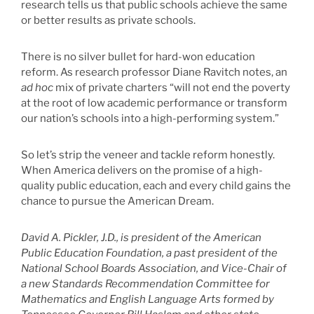
research tells us that public schools achieve the same
or better results as private schools.
There is no silver bullet for hard-won education
reform. As research professor Diane Ravitch notes, an
ad hoc
mix of private charters “will not end the poverty
at the root of low academic performance or transform
our nation’s schools into a high-performing system.”
So let’s strip the veneer and tackle reform honestly.
When America delivers on the promise of a high-
quality public education, each and every child gains the
chance to pursue the American Dream.
David A. Pickler, J.D., is president of the American
Public Education Foundation, a past president of the
National School Boards Association, and Vice-Chair of
a new Standards Recommendation Committee for
Mathematics and English Language Arts formed by