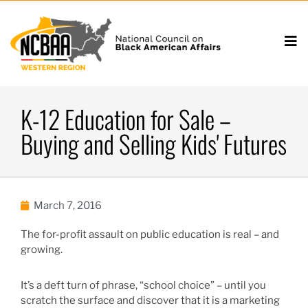
K-12 Education for Sale –
Buying and Selling Kids' Futures
March 7, 2016
The for-profit assault on public education is real – and
growing.
It’s a deft turn of phrase, “school choice” – until you
scratch the surface and discover that it is a marketing