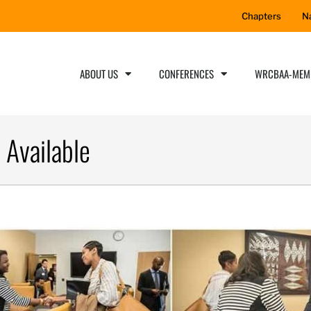
Chapters
N
ABOUT US
CONFERENCES
WRCBAA-MEM
 Available