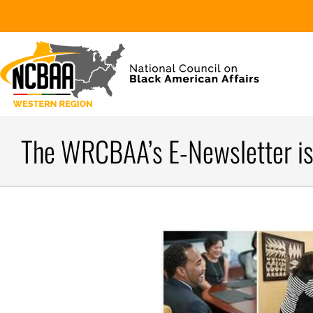
The WRCBAA’s E-Newsletter is