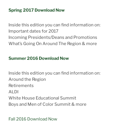
Spring 2017 Download Now
Inside this edition you can find information on:
Important dates for 2017
Incoming Presidents/Deans and Promotions
What’s Going On Around The Region & more
Summer 2016 Download Now
Inside this edition you can find information on:
Around the Region
Retirements
ALDI
White House Educational Summit
Boys and Men of Color Summit & more
Fall 2016 Download Now