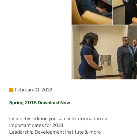
February 11, 2018
Spring 2018 Download Now
Inside this edition you can find information on:
Important dates for 2018
Leadership Development Institute & more