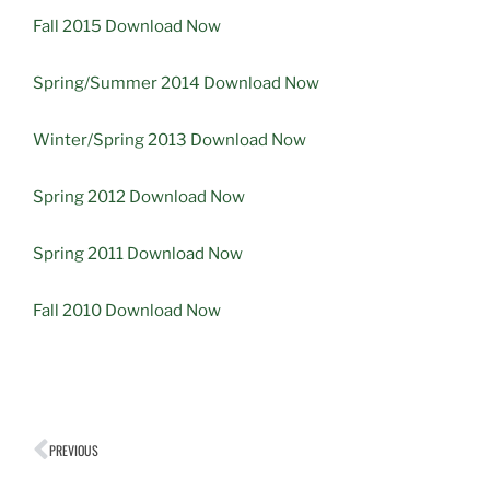
Fall 2015 Download Now
Spring/Summer 2014 Download Now
Winter/Spring 2013 Download Now
Spring 2012 Download Now
Spring 2011 Download Now
Fall 2010 Download Now
PREVIOUS