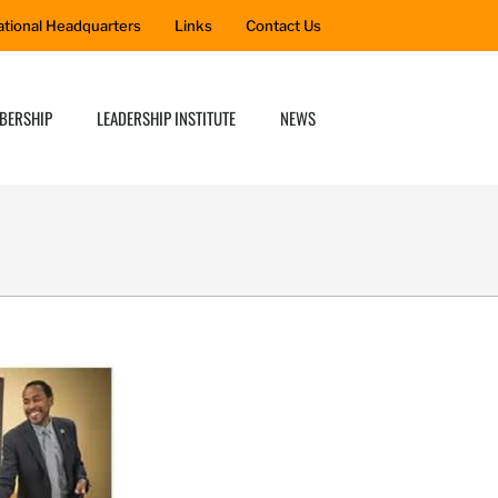
ational Headquarters
Links
Contact Us
BERSHIP
LEADERSHIP INSTITUTE
NEWS