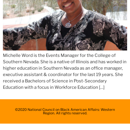
Michelle Word is the Events Manager for the College of
Southern Nevada. She is a native of Illinois and has worked in
higher education in Southern Nevada as an office manager,
executive assistant & coordinator for the last 19 years. She
received a Bachelors of Science in Post-Secondary
Education with a focus in Workforce Education […]
©2020 National Council on Black American Affairs: Western
Region. All rights reserved.