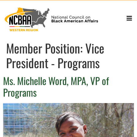
Member Position:
Vice
President - Programs
Ms. Michelle Word, MPA, VP of
Programs