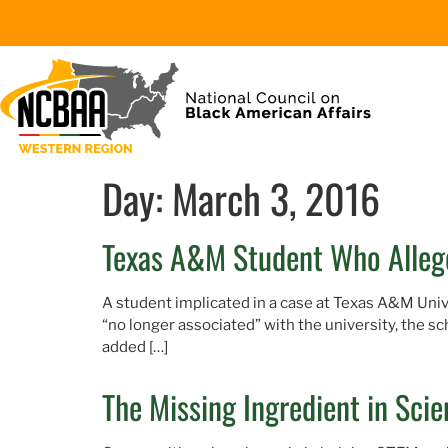
Day:
March 3, 2016
Texas A&M Student Who Allege
A student implicated in a case at Texas A&M Unive
“no longer associated” with the university, the s
added […]
The Missing Ingredient in Sci