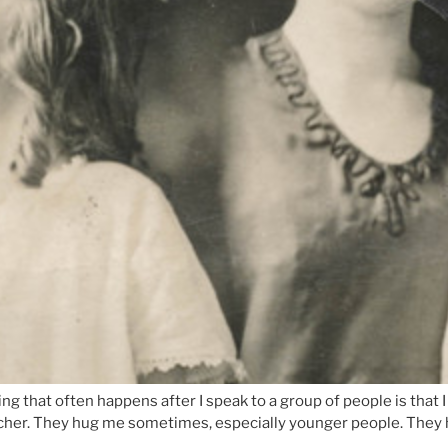
that often happens after I speak to a group of people is that I 
acher. They hug me sometimes, especially younger people. They h