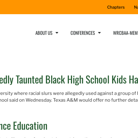
Chapters
N
ABOUT US
CONFERENCES
WRCBAA-MEM
dly Taunted Black High School Kids H
rsity where racial slurs were allegedly used against a group of
chool said on Wednesday. Texas A&M would offer no further detail
ence Education