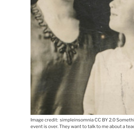
Image credit: simpleinsomnia CC BY 2.0 Something 
event is over. They want to talk to me about a te