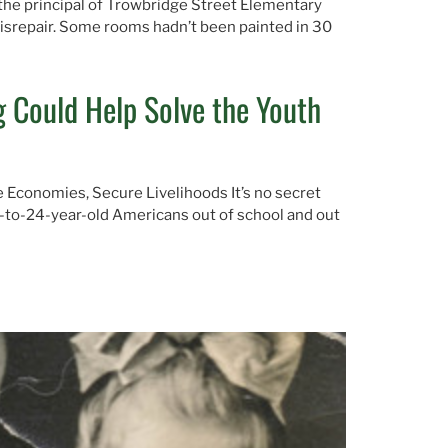
 the principal of Trowbridge Street Elementary
disrepair. Some rooms hadn’t been painted in 30
 Could Help Solve the Youth
ve Economies, Secure Livelihoods It’s no secret
16-to-24-year-old Americans out of school and out