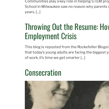
Communities play a key role in helping STEM proj
School in Milwaukee saw no reason why parents wo
years. […]
Throwing Out the Resume: How
Employment Crisis
This blog is reposted from the Rockefeller Blogsi
that today’s young adults are facing the biggest 
of work, it’s time we get smarter […]
Consecration