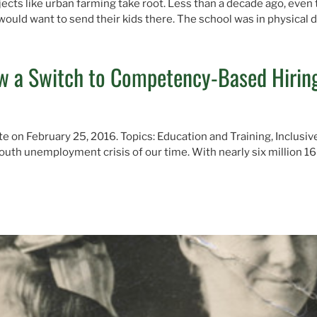
ects like urban farming take root. Less than a decade ago, even
uld want to send their kids there. The school was in physical 
 a Switch to Competency-Based Hiring
te on February 25, 2016. Topics: Education and Training, Inclusi
youth unemployment crisis of our time. With nearly six million 