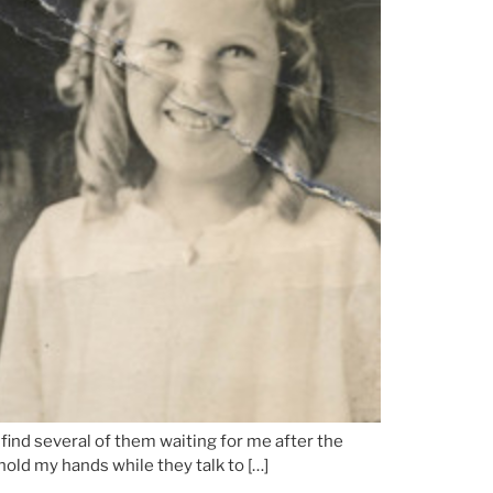
find several of them waiting for me after the
old my hands while they talk to […]