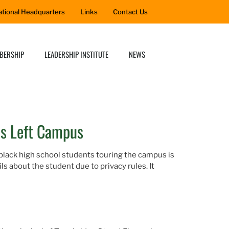
ational Headquarters
Links
Contact Us
BERSHIP
LEADERSHIP INSTITUTE
NEWS
as Left Campus
 black high school students touring the campus is
s about the student due to privacy rules. It